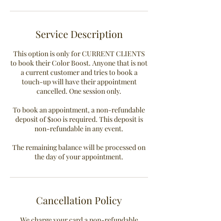
i
n
Service Description
This option is only for CURRENT CLIENTS
to book their Color Boost. Anyone that is not
a current customer and tries to book a
touch-up will have their appointment
cancelled. One session only.
To book an appointment, a non-refundable
deposit of $100 is required. This deposit is
non-refundable in any event.
The remaining balance will be processed on
the day of your appointment.
Cancellation Policy
We charge your card a non-refundable