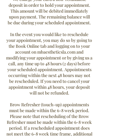
deposit in order to hold your appointment.
This amount will be debited immediately
upon payment. The remaining balance will
be due during your scheduled appointment.
In the event you would like to reschedule
your appointment, you may do so by going to
the Book Online tab and logging on to your
account on mbaestheticsla.com and
modifying your appointment or by giving us a
call, any time up to 48 hours (2 days) before
your scheduled appointment. Appointments
occurring within the next 48 hours may not
be rescheduled. If you need to cancel your
appointment within 48 hours, your deposit
will not be refunded.
Brow Refresher (touch-up) appointments
must be made within the 6-8 week period.
Please note that rescheduling of the Brow
Refresher must be made within the 6-8 week
period. If a rescheduled appointment does
not meet the 6-8 week time frame, additional