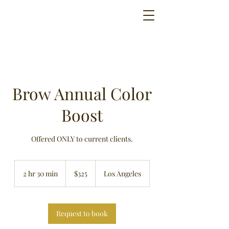
Brow Annual Color
Boost
Offered ONLY to current clients.
325
US
2 hr 30 min
2
$325
Los Angeles
dollars
h
r
3
0
Request to book
m