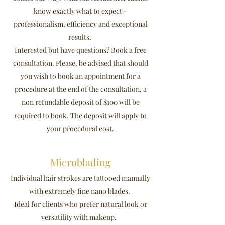
know exactly what to expect -
professionalism, efficiency and exceptional
results.
Interested but have questions? Book a free
consultation. Please, be advised that should
you wish to book an appointment for a
procedure at the end of the consultation, a
non refundable deposit of $100 will be
required to book. The deposit will apply to
your procedural cost.
Microblading
Individual hair strokes are tattooed manually
with extremely fine nano blades.
Ideal for clients who prefer natural look or
versatility with makeup.