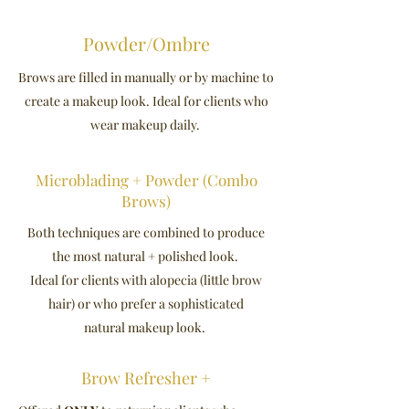
Powder/Ombre
Brows are filled in manually or by machine to
create a makeup look. Ideal for clients who
wear makeup daily.
Microblading + Powder (Combo
Brows)
Both techniques are combined to produce
the most natural + polished look.
Ideal for clients with alopecia (little brow
hair) or who prefer a sophisticated
natural makeup look.
Brow Refresher +