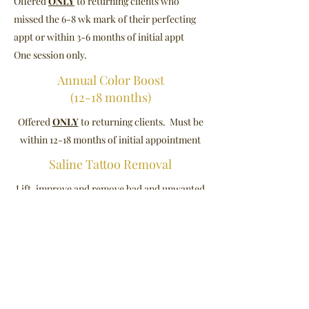
Offered
ONLY
to returning clients who
missed the 6-8 wk mark of their perfecting
appt or within 3-6 months of initial appt
One session only.
Annual Color Boost
(12-18 months)
Offered
ONLY
to returning clients. Must be
within 12-18 months of initial appointment
Saline Tattoo Removal
Lift, improve and remove bad and unwanted
Microblading, Permanent Makeup
(brows and Liner) and Scalp
Micropigmentation.
**Your 6-8 wk perfecting appointment
will be scheduled at the studio.**