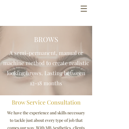
BROWS
A semi-permanent, manual or
machine method to create realistic
looking brows. Lasting between
12-18 months
Brow Service Consultation
We have the experience and skills necessary
to tackle just about every type of job that
comes our way. With MB Aesthetics, clients